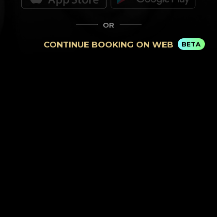
OR
CONTINUE BOOKING ON WEB
BETA