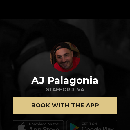
AJ Palagonia
STAFFORD, VA
BOOK WITH THE APP