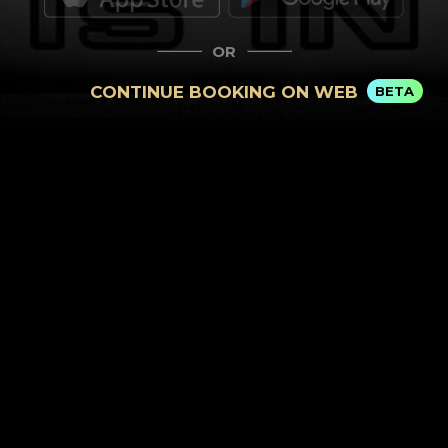
OR
CONTINUE BOOKING ON WEB
BETA