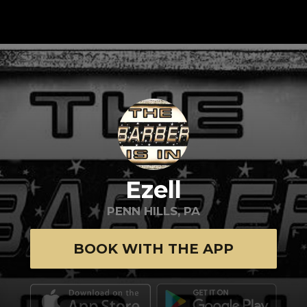
Ezell
PENN HILLS, PA
BOOK WITH THE APP