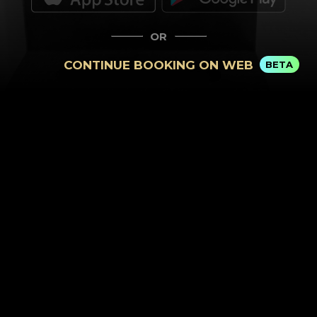
OR
CONTINUE BOOKING ON WEB
BETA