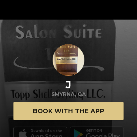
J
SMYRNA, GA
BOOK WITH THE APP